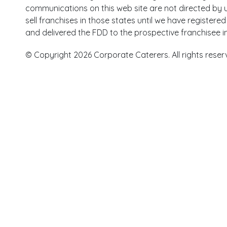
communications on this web site are not directed by us
sell franchises in those states until we have register
and delivered the FDD to the prospective franchisee i
© Copyright 2026 Corporate Caterers. All rights reser