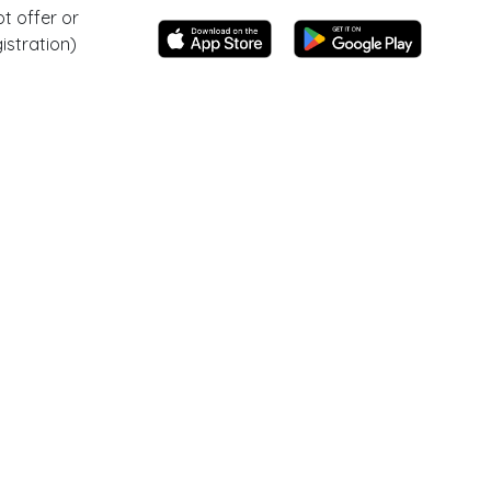
t offer or
istration)