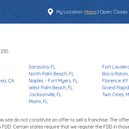
Find a Location
My Location:
Miami
|
Open
: Closes
-1230
Sarasota, FL
Fort Lauderd
North Palm Beach, FL
Boca Raton,
rea, CA
Naples – Fort Myers, FL
Florence, KY
West Palm Beach, FL
Grand Rapids
Jacksonville, FL
Twin Cities, 
Miami, FL
s site do not constitute an offer to sell a franchise. The offer
FDD. Certain states require that we register the FDD in thos