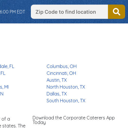
 6:00 PM EDT
ale, FL
Columbus, OH
 FL
Cincinnati, OH
Austin, TX
, MI
North Houston, TX
MN
Dallas, TX
South Houston, TX
Download the Corporate Caterers App
 of a
Today
e states. The