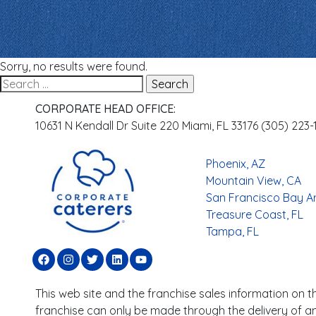
Sorry, no results were found.
CORPORATE HEAD OFFICE:
10631 N Kendall Dr Suite 220 Miami, FL 33176 (305) 223
Phoenix, AZ
Mountain View, CA
San Francisco Bay A
Treasure Coast, FL
Tampa, FL
This web site and the franchise sales information on thi
franchise can only be made through the delivery of an 