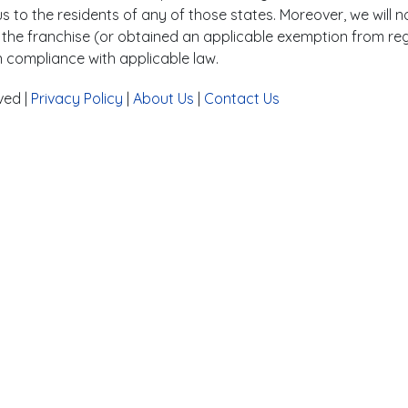
 to the residents of any of those states. Moreover, we will no
ed the franchise (or obtained an applicable exemption from reg
n compliance with applicable law.
ved |
Privacy Policy
|
About Us
|
Contact Us