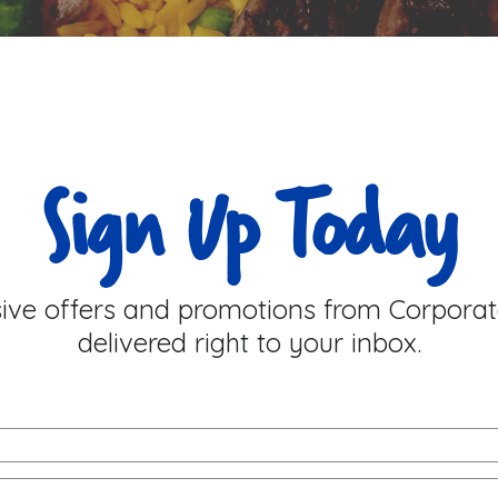
Sign Up Today
sive offers and promotions from Corporat
delivered right to your inbox.