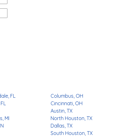
ale, FL
Columbus, OH
 FL
Cincinnati, OH
Austin, TX
, MI
North Houston, TX
MN
Dallas, TX
South Houston, TX