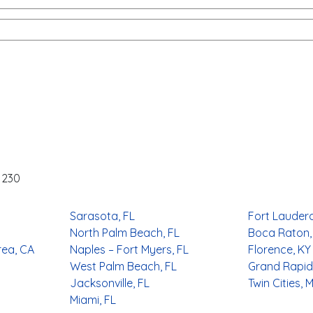
-1230
Sarasota, FL
Fort Lauderd
North Palm Beach, FL
Boca Raton,
rea, CA
Naples – Fort Myers, FL
Florence, KY
West Palm Beach, FL
Grand Rapids
Jacksonville, FL
Twin Cities, 
Miami, FL