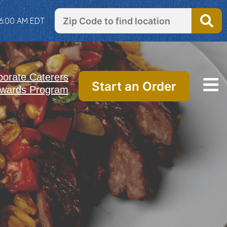
 6:00 AM EDT
porate Caterers
Start an Order
wards Program