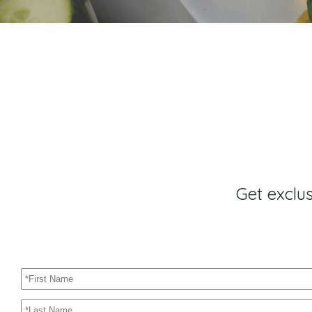
Get exclu