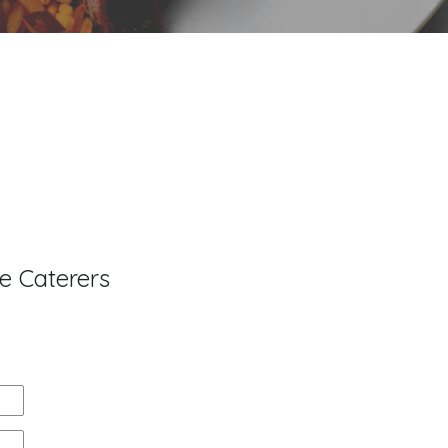
e Caterers