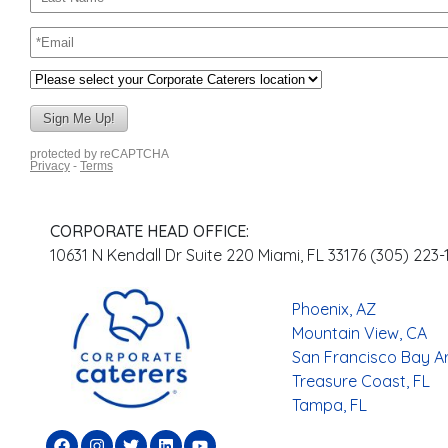
CORPORATE HEAD OFFICE:
10631 N Kendall Dr Suite 220 Miami, FL 33176 (305) 223
Phoenix, AZ
Mountain View, CA
San Francisco Bay A
Treasure Coast, FL
Tampa, FL