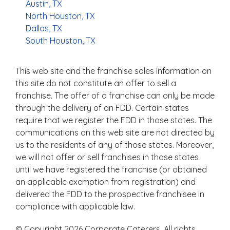
Austin, TX
North Houston, TX
Dallas, TX
South Houston, TX
This web site and the franchise sales information on
this site do not constitute an offer to sell a
franchise. The offer of a franchise can only be made
through the delivery of an FDD. Certain states
require that we register the FDD in those states. The
communications on this web site are not directed by
us to the residents of any of those states. Moreover,
we will not offer or sell franchises in those states
until we have registered the franchise (or obtained
an applicable exemption from registration) and
delivered the FDD to the prospective franchisee in
compliance with applicable law.
© Copyright 2026 Corporate Caterers. All rights