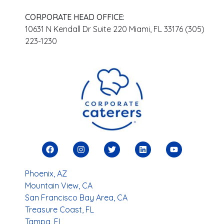
CORPORATE HEAD OFFICE:
10631 N Kendall Dr Suite 220 Miami, FL 33176 (305)
223-1230
Phoenix, AZ
Mountain View, CA
San Francisco Bay Area, CA
Treasure Coast, FL
Tampa, FL