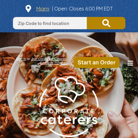
Miami
|
Open
: Closes 6:00 PM EDT
Sign In
or
Join Corporate Caterers
Start an Order
Rewards Program