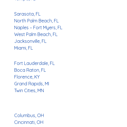
Sarasota, FL
North Palm Beach, FL
Naples – Fort Myers, FL
West Palm Beach, FL
Jacksonville, FL
Miami, FL
Fort Lauderdale, FL
Boca Raton, FL
Florence, KY
Grand Rapids, MI
Twin Cities, MN
Columbus, OH
Cincinnati, OH