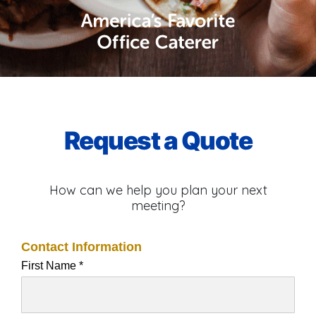
Request a Quote
How can we help you plan your next
meeting?