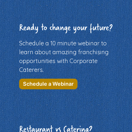
Ready to change your future?
Schedule a 10 minute webinar to
learn about amazing franchising
opportunities with Corporate
Caterers.
Schedule a Webinar
Restaurant vs Catering?