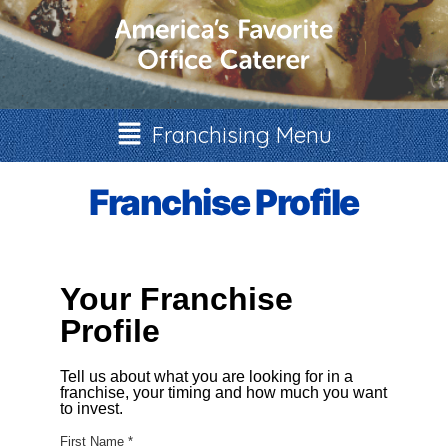
Franchising Menu
Franchise Profile