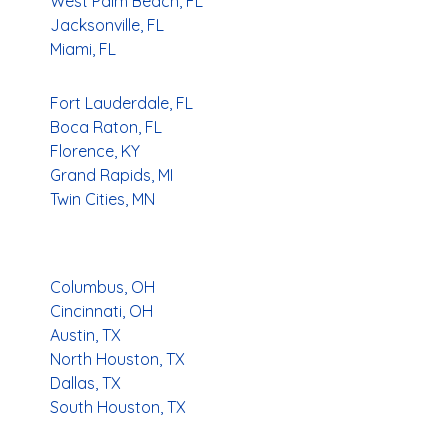
West Palm Beach, FL
Jacksonville, FL
Miami, FL
Fort Lauderdale, FL
Boca Raton, FL
Florence, KY
Grand Rapids, MI
Twin Cities, MN
Columbus, OH
Cincinnati, OH
Austin, TX
North Houston, TX
Dallas, TX
South Houston, TX