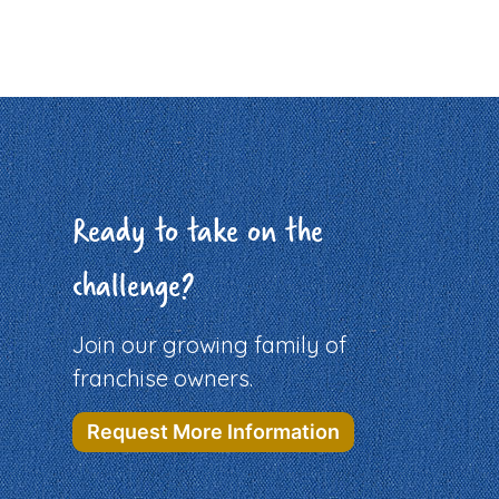
Ready to take on the
challenge?
Join our growing family of
franchise owners.
Request More Information