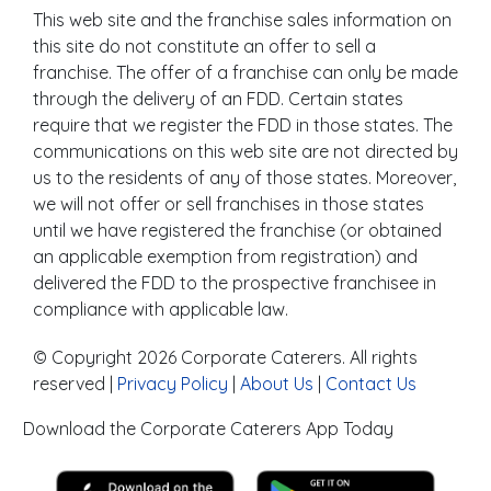
This web site and the franchise sales information on
this site do not constitute an offer to sell a
franchise. The offer of a franchise can only be made
through the delivery of an FDD. Certain states
require that we register the FDD in those states. The
communications on this web site are not directed by
us to the residents of any of those states. Moreover,
we will not offer or sell franchises in those states
until we have registered the franchise (or obtained
an applicable exemption from registration) and
delivered the FDD to the prospective franchisee in
compliance with applicable law.
© Copyright 2026 Corporate Caterers. All rights
reserved |
Privacy Policy
|
About Us
|
Contact Us
Download the Corporate Caterers App Today