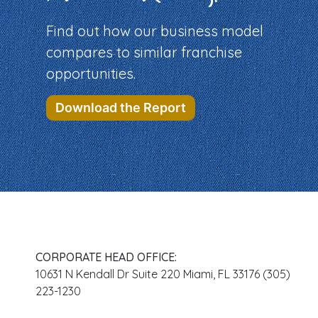
Find out how our business model
compares to similar franchise
opportunities.
Download the Report
CORPORATE HEAD OFFICE:
10631 N Kendall Dr Suite 220 Miami, FL 33176 (305)
223-1230