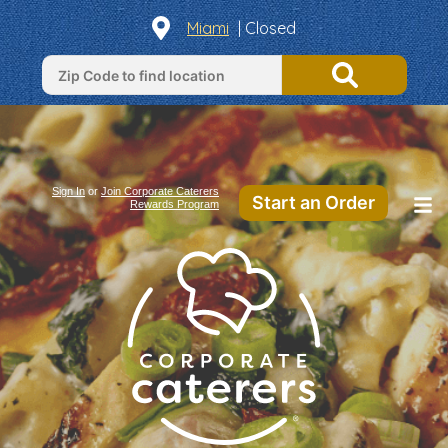
Miami
| Closed
Sign In
or
Join Corporate Caterers
Start an Order
Rewards Program