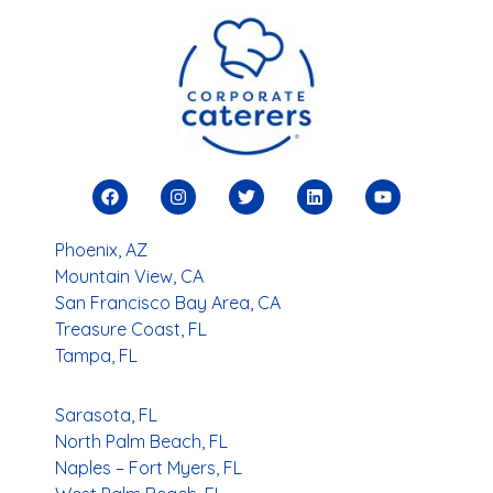
Phoenix, AZ
Mountain View, CA
San Francisco Bay Area, CA
Treasure Coast, FL
Tampa, FL
Sarasota, FL
North Palm Beach, FL
Naples – Fort Myers, FL