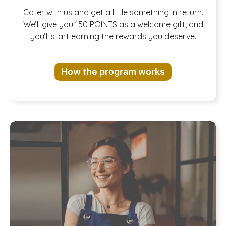
Join our
Cater with us and get a little something in return.
We’ll give you 150 POINTS as a welcome gift, and
you’ll start earning the rewards you deserve.
Rewards
How the program works
Program