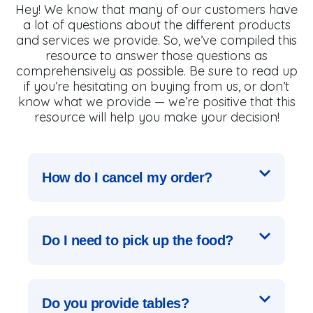
Hey! We know that many of our customers have
a lot of questions about the different products
and services we provide. So, we’ve compiled this
resource to answer those questions as
comprehensively as possible. Be sure to read up
if you’re hesitating on buying from us, or don’t
know what we provide — we’re positive that this
resource will help you make your decision!
How do I cancel my order?
Do I need to pick up the food?
Do you provide tables?