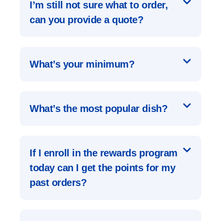
I’m still not sure what to order,
can you provide a quote?
What’s your minimum?
What’s the most popular dish?
If I enroll in the rewards program
today can I get the points for my
past orders?