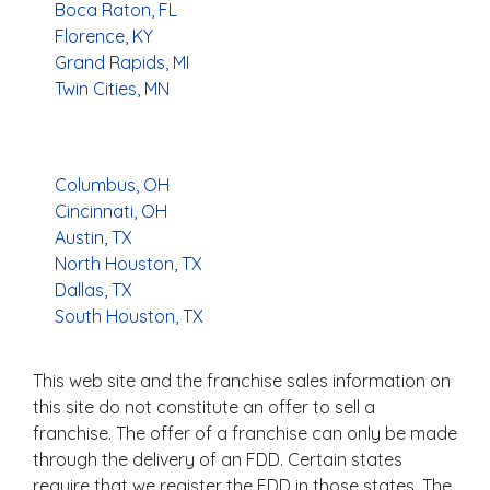
Boca Raton, FL
Florence, KY
Grand Rapids, MI
Twin Cities, MN
Columbus, OH
Cincinnati, OH
Austin, TX
North Houston, TX
Dallas, TX
South Houston, TX
This web site and the franchise sales information on
this site do not constitute an offer to sell a
franchise. The offer of a franchise can only be made
through the delivery of an FDD. Certain states
require that we register the FDD in those states. The