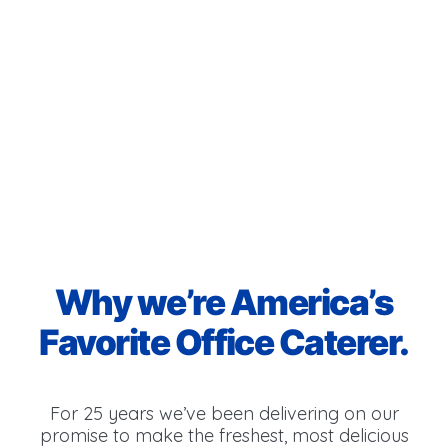
Why we’re America’s
Favorite Office Caterer.
For 25 years we’ve been delivering on our
promise to make the freshest, most delicious