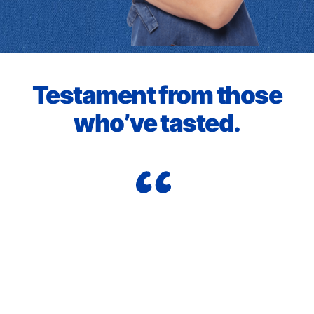
Testament from those
who’ve tasted.
Wo
nd
he