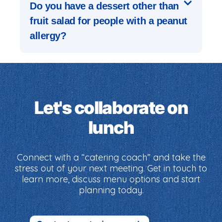
Do you have a dessert other than
fruit salad for people with a peanut
allergy?
Let's collaborate on
lunch
Connect with a “catering coach” and take the
stress out of your next meeting. Get in touch to
learn more, discuss menu options and start
planning today.