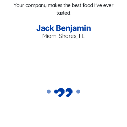
e
Your company makes the best food I've ever
co
tasted.
fr
se
T
Jack Benjamin
.
a
Miami Shores, FL
C
p