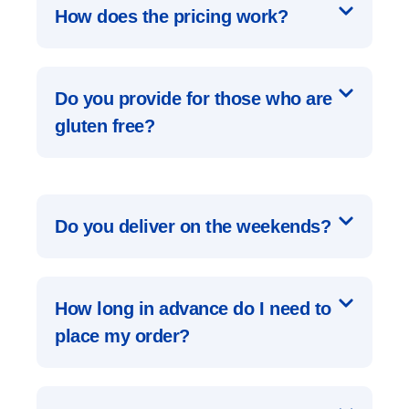
How does the pricing work?
Do you provide for those who are
gluten free?
Do you deliver on the weekends?
How long in advance do I need to
place my order?