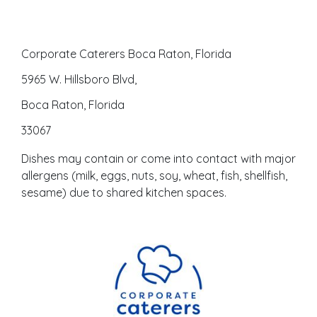
Corporate Caterers Boca Raton, Florida
5965 W. Hillsboro Blvd,
Boca Raton, Florida
33067
Dishes may contain or come into contact with major
allergens (milk, eggs, nuts, soy, wheat, fish, shellfish,
sesame) due to shared kitchen spaces.