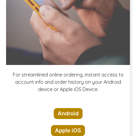
Download our
For streamlined online ordering, instant access to
account info and order history on your Android
device or Apple iOS Device.
App!
Android
Apple iOS