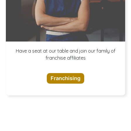
A buffet of
Have a seat at our table and join our family of
franchise affiliates
opportunities
Franchising
awaits