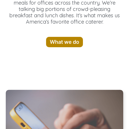
meals for offices across the country. We’re
talking big portions of crowd-pleasing
breakfast and lunch dishes. It’s what makes us
America’s favorite office caterer.
What we do