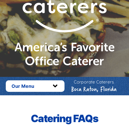
Corporate Caterers
Our Menu
Boca Raton, Florida
Catering FAQs