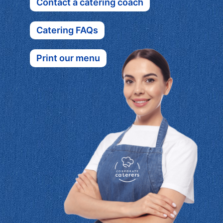
Contact a catering coach
Catering FAQs
Print our menu