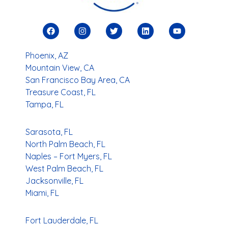
Phoenix, AZ
Mountain View, CA
San Francisco Bay Area, CA
Treasure Coast, FL
Tampa, FL
Sarasota, FL
North Palm Beach, FL
Naples – Fort Myers, FL
West Palm Beach, FL
Jacksonville, FL
Miami, FL
Fort Lauderdale, FL