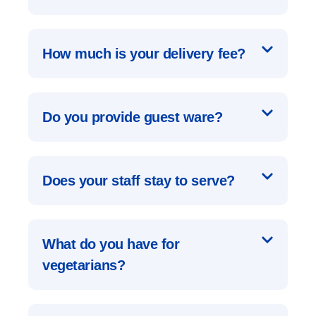
How much is your delivery fee?
Do you provide guest ware?
Does your staff stay to serve?
What do you have for
vegetarians?