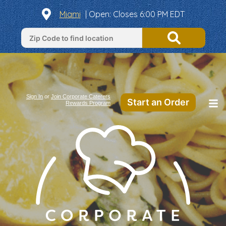
Miami
|
Open
: Closes 6:00 PM EDT
Sign In
or
Join Corporate Caterers
Start an Order
Rewards Program