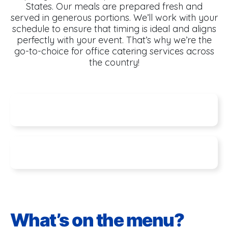
States. Our meals are prepared fresh and
served in generous portions. We’ll work with your
schedule to ensure that timing is ideal and aligns
perfectly with your event. That’s why we’re the
go-to-choice for office catering services across
the country!
Specials
Seasonal Features
What’s on the menu?