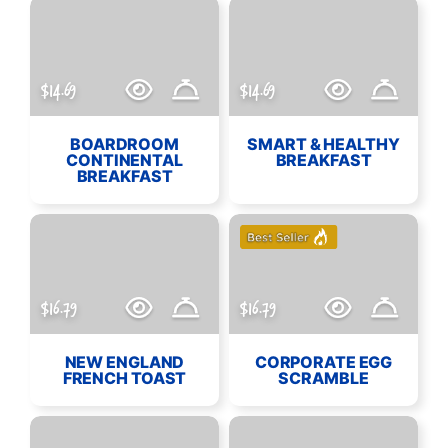
$14.69
$14.69
BOARDROOM
SMART & HEALTHY
CONTINENTAL
BREAKFAST
BREAKFAST
$16.79
$16.79
NEW ENGLAND
CORPORATE EGG
FRENCH TOAST
SCRAMBLE