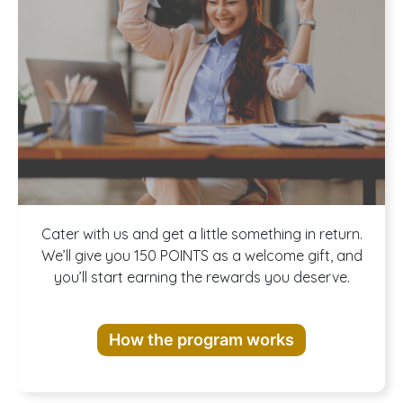
Join our
Cater with us and get a little something in return.
We’ll give you 150 POINTS as a welcome gift, and
you’ll start earning the rewards you deserve.
Rewards
How the program works
Program