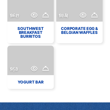
$16.79
$17.84
SOUTHWEST
CORPORATE EGG &
BREAKFAST
BELGIAN WAFFLES
BURRITOS
$15.21
YOGURT BAR