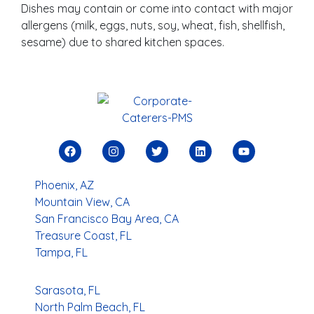
Dishes may contain or come into contact with major
allergens (milk, eggs, nuts, soy, wheat, fish, shellfish,
sesame) due to shared kitchen spaces.
Phoenix, AZ
Mountain View, CA
San Francisco Bay Area, CA
Treasure Coast, FL
Tampa, FL
Sarasota, FL
North Palm Beach, FL