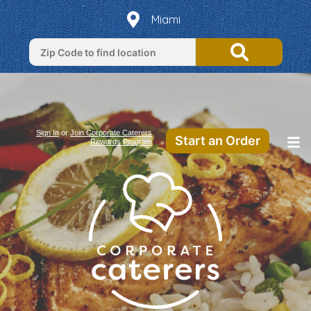
Miami
Sign In
or
Join Corporate Caterers
Start an Order
Rewards Program