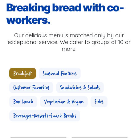
Breaking bread with co-
workers.
Our delicious menu is matched only by our
exceptional service. We cater to groups of 10 or
more.
Breakfast
Seasonal Features
Customer Favorites
Sandwiches & Salads
Box Lunch
Vegetarian & Vegan
Sides
Beverages-Desserts-Snack Breaks