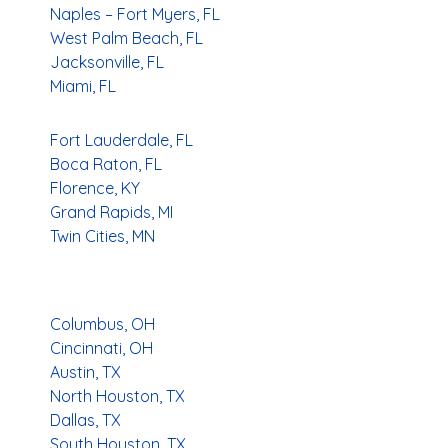
Naples – Fort Myers, FL
West Palm Beach, FL
Jacksonville, FL
Miami, FL
Fort Lauderdale, FL
Boca Raton, FL
Florence, KY
Grand Rapids, MI
Twin Cities, MN
Columbus, OH
Cincinnati, OH
Austin, TX
North Houston, TX
Dallas, TX
South Houston, TX