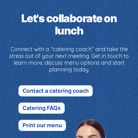
Let's collaborate on
lunch
Connect with a “catering coach” and take the
stress out of your next meeting. Get in touch to
learn more, discuss menu options and start
planning today.
Contact a catering coach
Catering FAQs
Print our menu