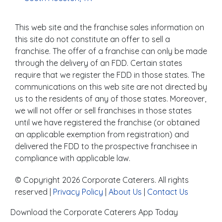
This web site and the franchise sales information on
this site do not constitute an offer to sell a
franchise. The offer of a franchise can only be made
through the delivery of an FDD. Certain states
require that we register the FDD in those states. The
communications on this web site are not directed by
us to the residents of any of those states. Moreover,
we will not offer or sell franchises in those states
until we have registered the franchise (or obtained
an applicable exemption from registration) and
delivered the FDD to the prospective franchisee in
compliance with applicable law.
© Copyright 2026 Corporate Caterers. All rights
reserved |
Privacy Policy
|
About Us
|
Contact Us
Download the Corporate Caterers App Today