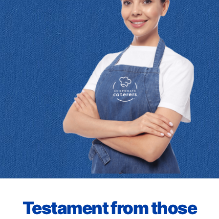
Testament from those