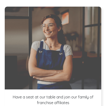
A buffet of
Have a seat at our table and join our family of
franchise affiliates