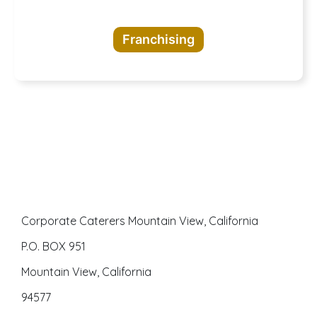
opportunities
Franchising
awaits
Corporate Caterers Mountain View, California
P.O. BOX 951
Mountain View, California
94577