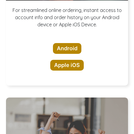
Download our
For streamlined online ordering, instant access to
account info and order history on your Android
device or Apple iOS Device.
App!
Android
Apple iOS