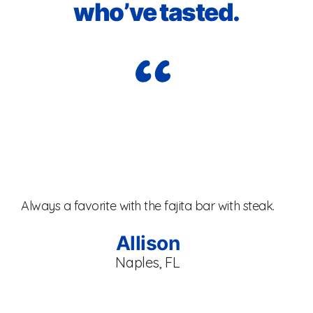
who’ve tasted.
I j
Always a favorite with the fajita bar with steak.
br
se
Allison
Naples, FL