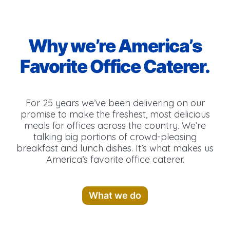
Why we’re America’s
Favorite Office Caterer.
For 25 years we’ve been delivering on our
promise to make the freshest, most delicious
meals for offices across the country. We’re
talking big portions of crowd-pleasing
breakfast and lunch dishes. It’s what makes us
America’s favorite office caterer.
What we do