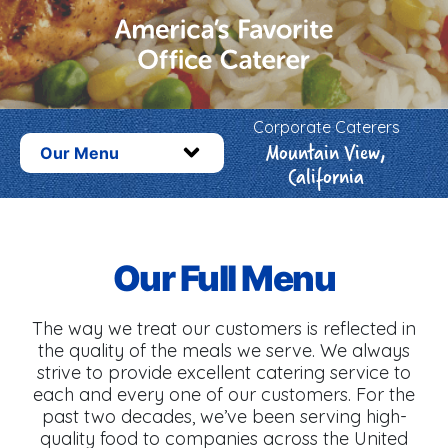
Corporate Caterers
Mountain View,
Our Menu
California
Our Full Menu
The way we treat our customers is reflected in
the quality of the meals we serve. We always
strive to provide excellent catering service to
each and every one of our customers. For the
past two decades, we’ve been serving high-
quality food to companies across the United