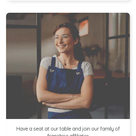
Have a seat at our table and join our family of
franchise affiliates