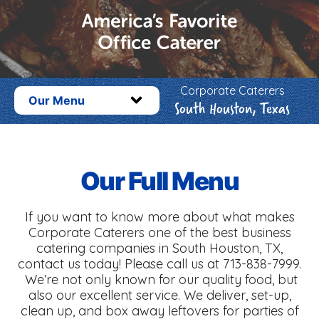
Corporate Caterers
Our Menu
South Houston, Texas
Our Full Menu
If you want to know more about what makes
Corporate Caterers one of the best business
catering companies in South Houston, TX,
contact us today! Please call us at 713-838-7999.
We’re not only known for our quality food, but
also our excellent service. We deliver, set-up,
clean up, and box away leftovers for parties of