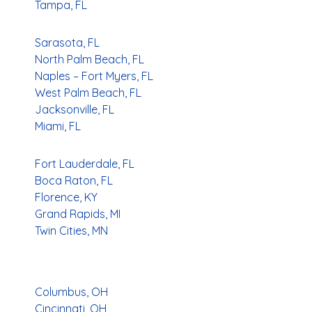
Tampa, FL
Sarasota, FL
North Palm Beach, FL
Naples – Fort Myers, FL
West Palm Beach, FL
Jacksonville, FL
Miami, FL
Fort Lauderdale, FL
Boca Raton, FL
Florence, KY
Grand Rapids, MI
Twin Cities, MN
Columbus, OH
Cincinnati, OH