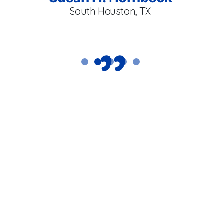
South Houston, TX