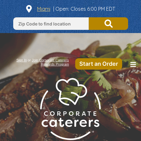
Miami
|
Open
: Closes 6:00 PM EDT
Sign In
or
Join Corporate Caterers
Start an Order
Rewards Program