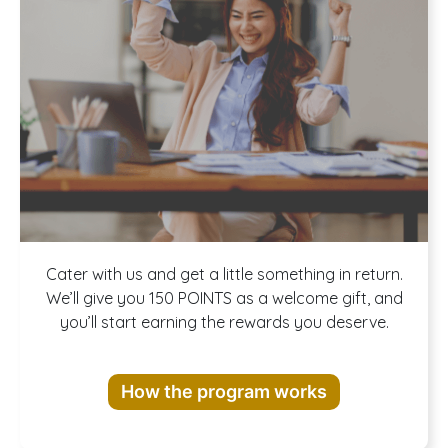
Join our
Cater with us and get a little something in return.
We’ll give you 150 POINTS as a welcome gift, and
you’ll start earning the rewards you deserve.
Rewards
How the program works
Program