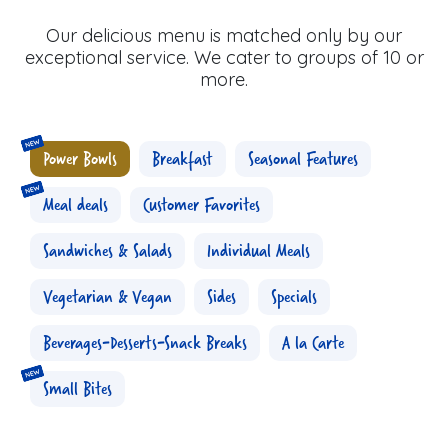
Our delicious menu is matched only by our
exceptional service. We cater to groups of 10 or
more.
Power Bowls
Breakfast
Seasonal Features
Meal deals
Customer Favorites
Sandwiches & Salads
Individual Meals
Vegetarian & Vegan
Sides
Specials
Beverages-Desserts-Snack Breaks
A la Carte
Small Bites