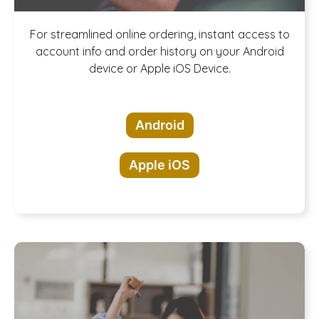
Download our
For streamlined online ordering, instant access to
account info and order history on your Android
device or Apple iOS Device.
App!
Android
Apple iOS