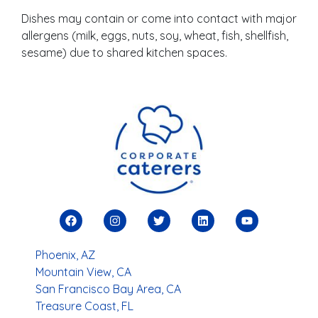
Dishes may contain or come into contact with major
allergens (milk, eggs, nuts, soy, wheat, fish, shellfish,
sesame) due to shared kitchen spaces.
Phoenix, AZ
Mountain View, CA
San Francisco Bay Area, CA
Treasure Coast, FL