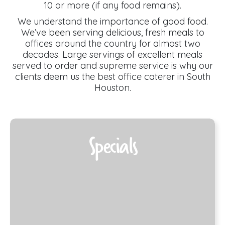
10 or more (if any food remains).
We understand the importance of good food.
We’ve been serving delicious, fresh meals to
offices around the country for almost two
decades. Large servings of excellent meals
served to order and supreme service is why our
clients deem us the best office caterer in South
Houston.
Specials