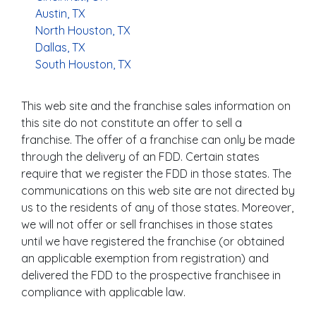
Austin, TX
North Houston, TX
Dallas, TX
South Houston, TX
This web site and the franchise sales information on
this site do not constitute an offer to sell a
franchise. The offer of a franchise can only be made
through the delivery of an FDD. Certain states
require that we register the FDD in those states. The
communications on this web site are not directed by
us to the residents of any of those states. Moreover,
we will not offer or sell franchises in those states
until we have registered the franchise (or obtained
an applicable exemption from registration) and
delivered the FDD to the prospective franchisee in
compliance with applicable law.