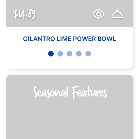
$14.89
CILANTRO LIME POWER BOWL
Seasonal Features