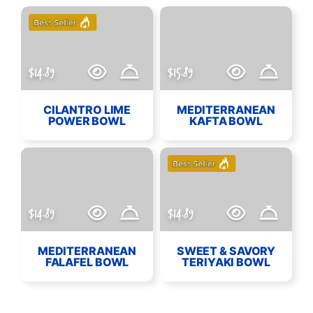
$14.89
$15.89
CILANTRO LIME
MEDITERRANEAN
POWER BOWL
KAFTA BOWL
$14.89
$14.89
MEDITERRANEAN
SWEET & SAVORY
FALAFEL BOWL
TERIYAKI BOWL