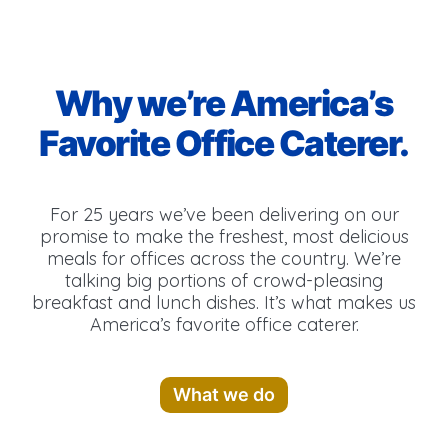
Why we’re America’s
Favorite Office Caterer.
For 25 years we’ve been delivering on our
promise to make the freshest, most delicious
meals for offices across the country. We’re
talking big portions of crowd-pleasing
breakfast and lunch dishes. It’s what makes us
America’s favorite office caterer.
What we do