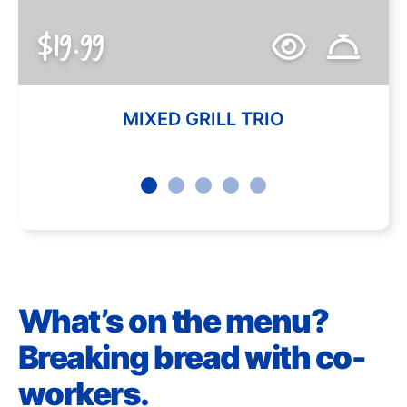
$19.99
MIXED GRILL TRIO
What’s on the menu?
Breaking bread with co-
workers.