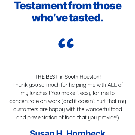
Testament from those
who’ve tasted.
I
I
THE BEST in South Houston!
Thank you so much for helping me with ALL of
my lunches!!! You make it easy for me to
od,
concentrate on work (and it doesn't hurt that my
customers are happy with the wonderful food
wa
and presentation of food that you provide!)
an
l
Susan H. Hornbeck