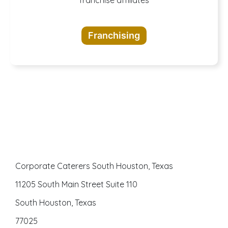
A buffet of
opportunities
Franchising
awaits
Corporate Caterers South Houston, Texas
11205 South Main Street Suite 110
South Houston, Texas
77025