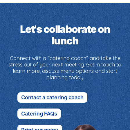
Let's collaborate on
lunch
Connect with a “catering coach” and take the
stress out of your next meeting. Get in touch to
learn more, discuss menu options and start
planning today.
Contact a catering coach
Catering FAQs
Print our menu