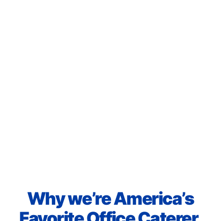
Why we’re America’s
Favorite Office Caterer.