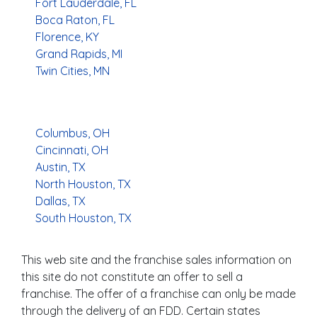
Fort Lauderdale, FL
Boca Raton, FL
Florence, KY
Grand Rapids, MI
Twin Cities, MN
Columbus, OH
Cincinnati, OH
Austin, TX
North Houston, TX
Dallas, TX
South Houston, TX
This web site and the franchise sales information on
this site do not constitute an offer to sell a
franchise. The offer of a franchise can only be made
through the delivery of an FDD. Certain states