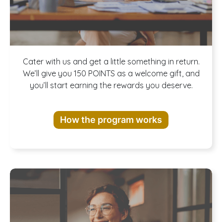
Join our
Cater with us and get a little something in return.
We’ll give you 150 POINTS as a welcome gift, and
you’ll start earning the rewards you deserve.
Rewards
How the program works
Program