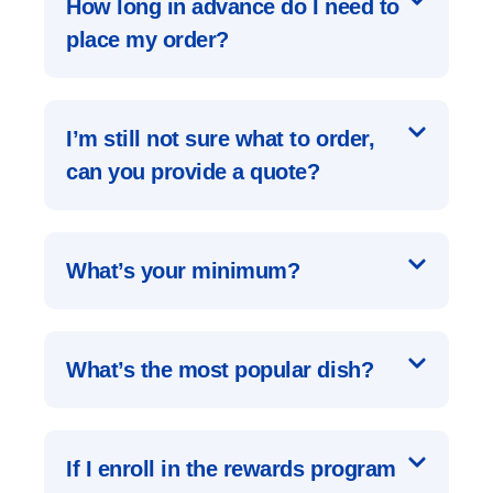
How long in advance do I need to
place my order?
I’m still not sure what to order,
can you provide a quote?
What’s your minimum?
What’s the most popular dish?
If I enroll in the rewards program