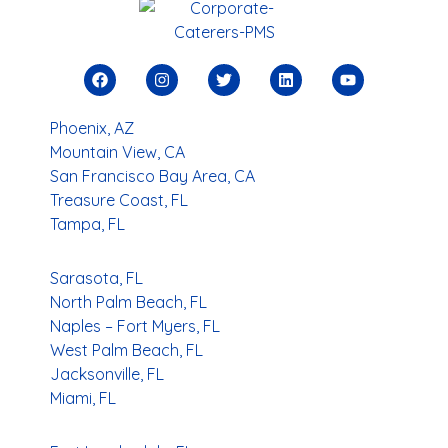
Phoenix, AZ
Mountain View, CA
San Francisco Bay Area, CA
Treasure Coast, FL
Tampa, FL
Sarasota, FL
North Palm Beach, FL
Naples – Fort Myers, FL
West Palm Beach, FL
Jacksonville, FL
Miami, FL