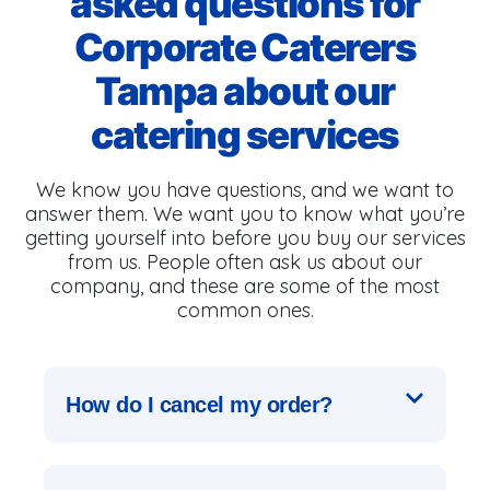
asked questions for
Corporate Caterers
Tampa about our
catering services
We know you have questions, and we want to
answer them. We want you to know what you’re
getting yourself into before you buy our services
from us. People often ask us about our
company, and these are some of the most
common ones.
How do I cancel my order?