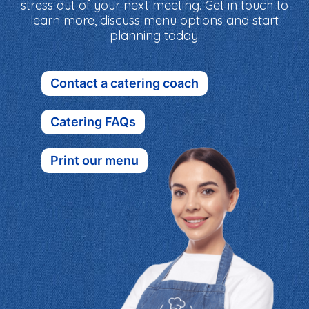
stress out of your next meeting. Get in touch to
learn more, discuss menu options and start
planning today.
Contact a catering coach
Catering FAQs
Print our menu