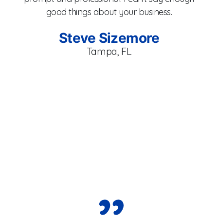
fan
good things about your business.
s
Steve Sizemore
Cor
Tampa, FL
Ma
e
fr
eve