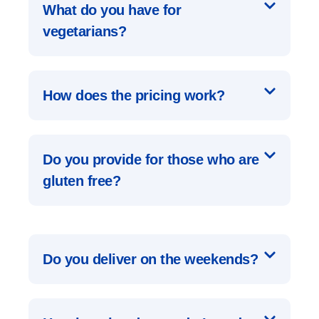
What do you have for
vegetarians?
How does the pricing work?
Do you provide for those who are
gluten free?
Do you deliver on the weekends?