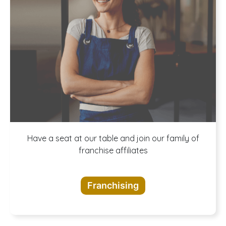
A buffet of
Have a seat at our table and join our family of
franchise affiliates
opportunities
Franchising
awaits