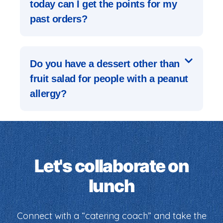
today can I get the points for my
past orders?
Do you have a dessert other than
fruit salad for people with a peanut
allergy?
Let's collaborate on
lunch
Connect with a “catering coach” and take the