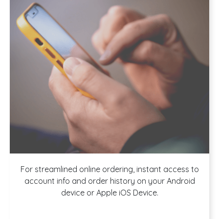
Download our
For streamlined online ordering, instant access to
account info and order history on your Android
device or Apple iOS Device.
App!