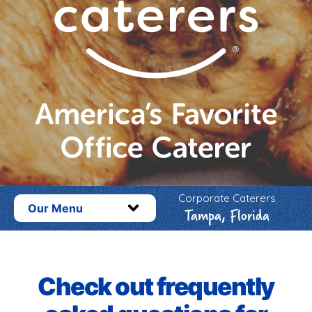
Corporate Caterers
Our Menu
Tampa, Florida
Check out frequently