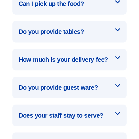
Can I pick up the food?
Do you provide tables?
How much is your delivery fee?
Do you provide guest ware?
Does your staff stay to serve?