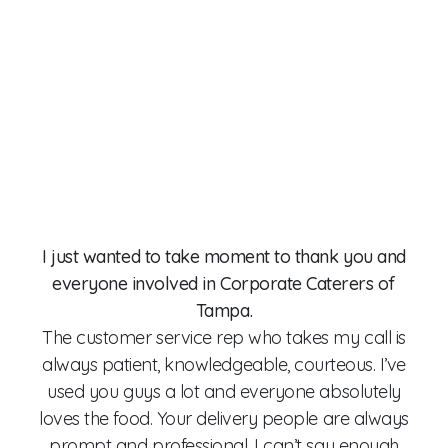
Gre
to 
r
Man
a
usi
of
I just wanted to take moment to thank you and
and
everyone involved in Corporate Caterers of
G
Tampa.
C
The customer service rep who takes my call is
han
always patient, knowledgeable, courteous. I’ve
on
used you guys a lot and everyone absolutely
he
loves the food. Your delivery people are always
ha
prompt and professional. I can’t say enough