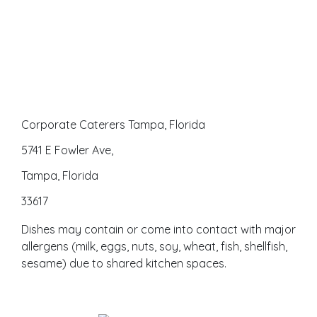
Corporate Caterers Tampa, Florida
5741 E Fowler Ave,
Tampa, Florida
33617
Dishes may contain or come into contact with major
allergens (milk, eggs, nuts, soy, wheat, fish, shellfish,
sesame) due to shared kitchen spaces.