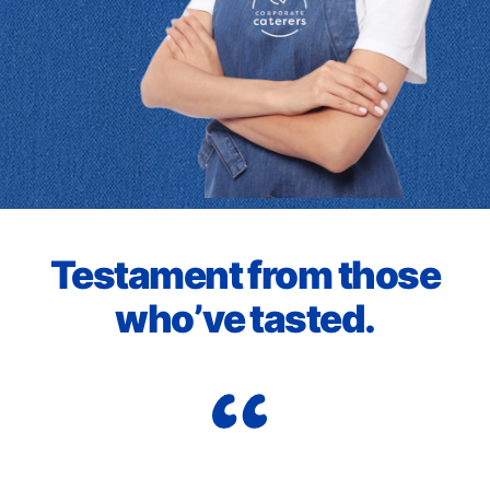
Testament from those
who’ve tasted.
Cor
to