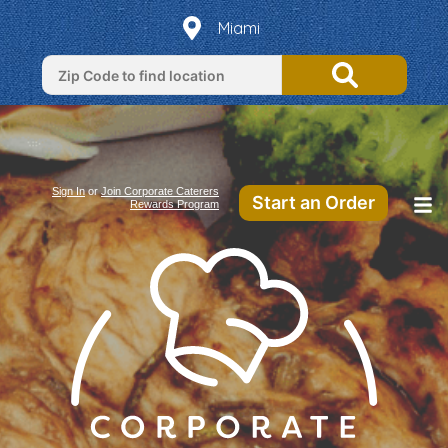
Miami
Sign In
or
Join Corporate Caterers
Start an Order
Rewards Program