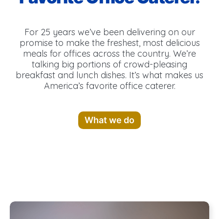
For 25 years we’ve been delivering on our
promise to make the freshest, most delicious
meals for offices across the country. We’re
talking big portions of crowd-pleasing
breakfast and lunch dishes. It’s what makes us
America’s favorite office caterer.
What we do