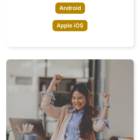
Android
Apple iOS